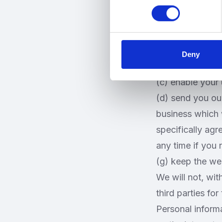
Personal informa
specified in this
We may use your
(a) administer t
Deny
(b) improve you
(c) enable your 
(d) send you ou
business which 
specifically agr
any time if you
(g) keep the we
We will not, wit
third parties fo
Personal informa