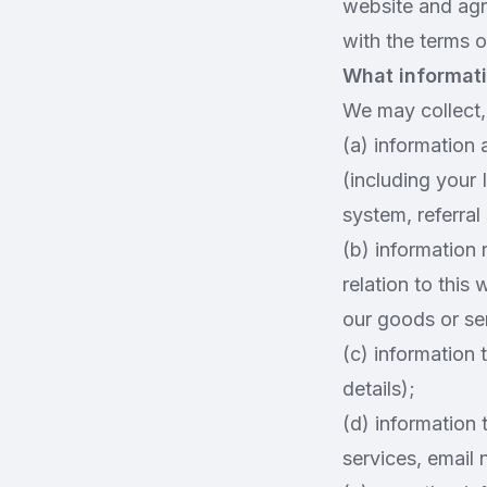
website and agr
with the terms of
What informati
We may collect, 
(a) information 
(including your 
system, referral
(b) information 
relation to this
our goods or ser
(c) information 
details);
(d) information 
services, email 