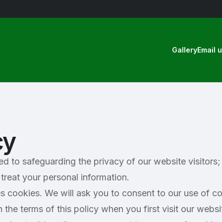
Gallery
Email 
cy
 to safeguarding the privacy of our website visitors; 
treat your personal information.
s cookies. We will ask you to consent to our use of co
the terms of this policy when you first visit our websi