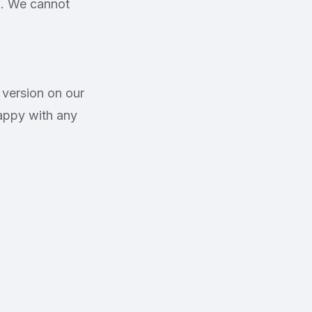
ld. We cannot
 version on our
appy with any