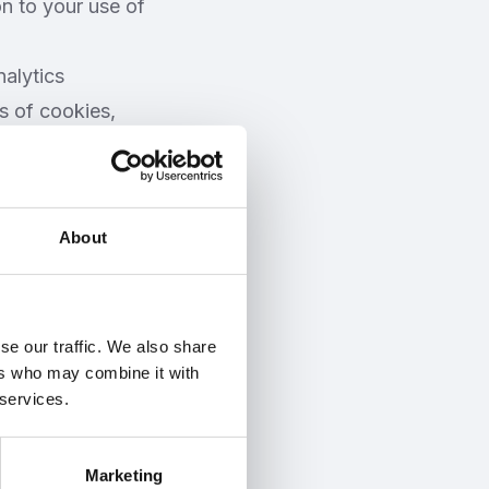
on to your use of
alytics
s of cookies,
ing to our
will store this
About
llow you to
on 9) you can
se our traffic. We also share
nd selecting
ers who may combine it with
l, however, have
 services.
one.
Marketing