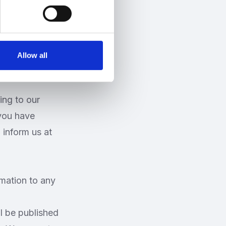
 the purposes
Allow all
ing to our
 you have
 inform us at
rmation to any
ll be published