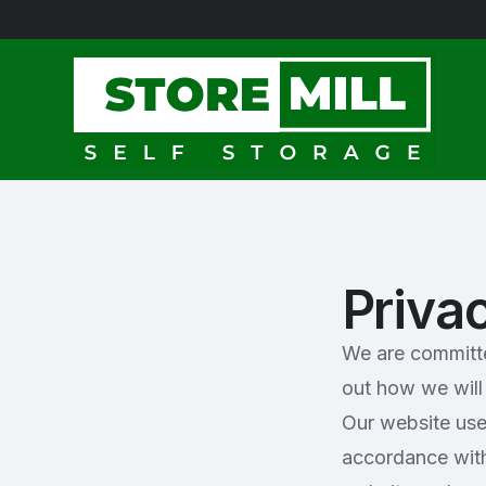
Priva
We are committed
out how we will 
Our website use
accordance with 