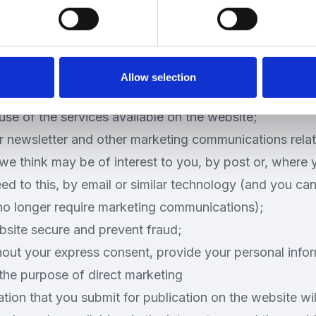
tion submitted to us via this website will be used for
 privacy policy or in relevant parts of the website.
 personal information to:
he website;
Allow selection
r browsing experience by personalising the website;
use of the services available on the website;
r newsletter and other marketing communications relat
we think may be of interest to you, by post or, where
eed to this, by email or similar technology (and you can
 no longer require marketing communications);
bsite secure and prevent fraud;
hout your express consent, provide your personal info
r the purpose of direct marketing
tion that you submit for publication on the website wi