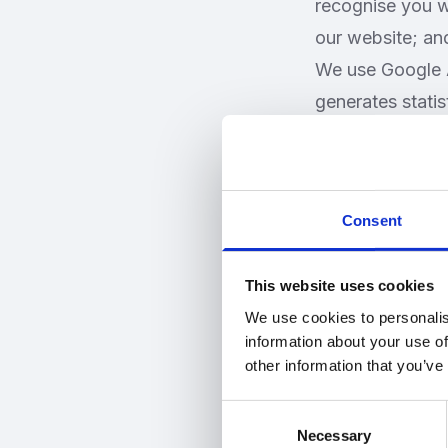
recognise you wh
our website; an
We use Google A
generates stati
which are store
website is used 
information. Goo
Consent
http://www.goog
Most browsers a
This website uses cookies
reject just thir
We use cookies to personalis
refuse all cooki
information about your use of
"Block All Cooki
other information that you’ve
a negative impac
Consent
Using your per
Necessary
Selection