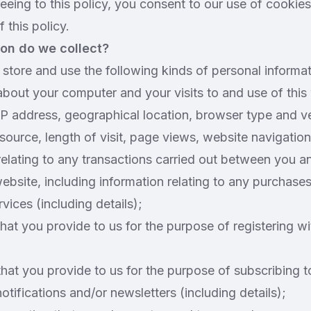
eeing to this policy, you consent to our use of cookie
 this policy.
on do we collect?
store and use the following kinds of personal informat
about your computer and your visits to and use of this
IP address, geographical location, browser type and v
 source, length of visit, page views, website navigation
relating to any transactions carried out between you an
 website, including information relating to any purchas
vices (including details);
that you provide to us for the purpose of registering wi
that you provide to us for the purpose of subscribing 
notifications and/or newsletters (including details);