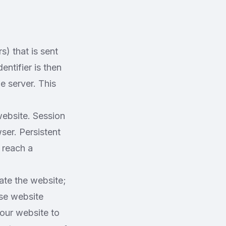
s) that is sent
ntifier is then
e server. This
ebsite. Session
er. Persistent
 reach a
ate the website;
ase website
 our website to