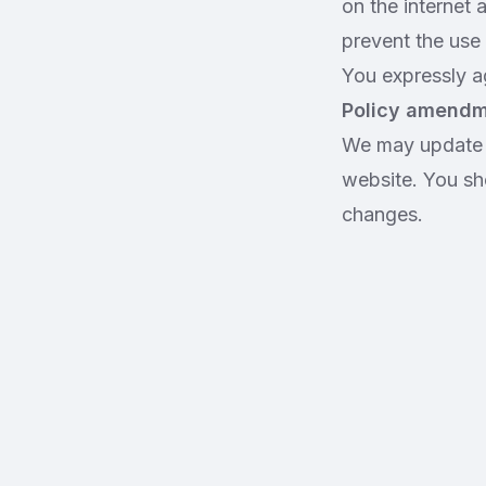
on the internet 
prevent the use 
You expressly ag
Policy amend
We may update t
website. You sh
changes.