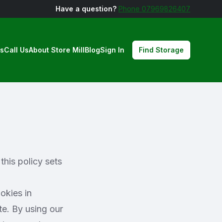
Have a question?
Phone 07969826407
us
Call Us
About Store Mill
Blog
Sign In
Find Storage
this policy sets
okies in
te. By using our