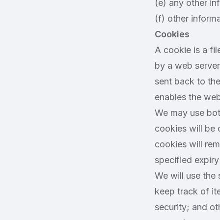
(e) any other in
(f) other informa
Cookies
A cookie is a fil
by a web server 
sent back to the
enables the web
We may use both
cookies will be
cookies will rem
specified expiry
We will use the 
keep track of i
security; and ot