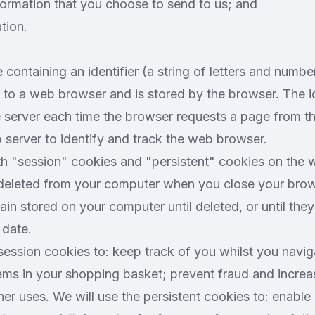
formation that you choose to send to us; and
tion.
e containing an identifier (a string of letters and number
to a web browser and is stored by the browser. The ide
 server each time the browser requests a page from th
 server to identify and track the web browser.
 "session" cookies and "persistent" cookies on the w
 deleted from your computer when you close your brows
ain stored on your computer until deleted, or until they
 date.
session cookies to: keep track of you whilst you navig
tems in your shopping basket; prevent fraud and incre
her uses. We will use the persistent cookies to: enable