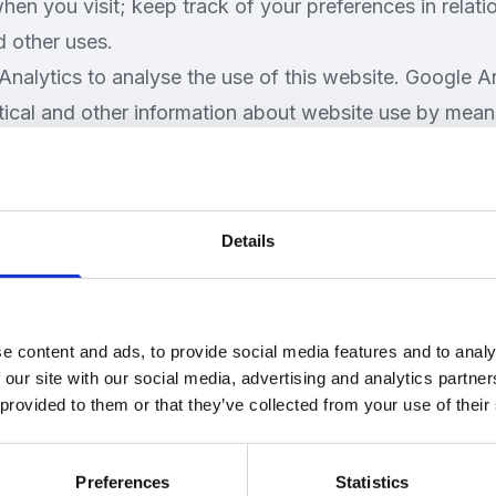
en you visit; keep track of your preferences in relati
d other uses.
nalytics to analyse the use of this website. Google An
stical and other information about website use by mean
d on users' computers. The information generated relat
to create reports about the use of the website. Google 
gle's privacy policy is available at:
Details
le.com/privacypolicy.html.
llow you to reject all cookies, whilst some browsers a
d party cookies. For example, in Internet Explorer (versi
e content and ads, to provide social media features and to analy
es by clicking "Tools", "Internet options", "Privacy", a
 our site with our social media, advertising and analytics partn
es" using the sliding selector. Blocking all cookies wil
 provided to them or that they’ve collected from your use of their
t upon the usability of many websites, including this 
sonal information
Preferences
Statistics