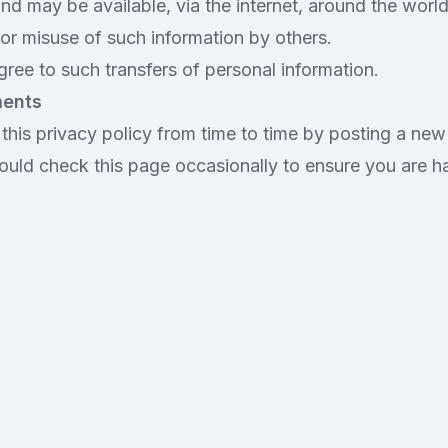
and may be available, via the internet, around the wor
or misuse of such information by others.
ree to such transfers of personal information.
ments
his privacy policy from time to time by posting a new
ould check this page occasionally to ensure you are h