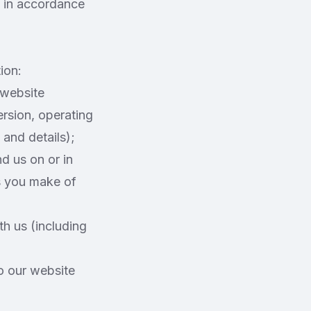
s in accordance
ion:
 website
ersion, operating
 and details);
d us on or in
es you make of
th us (including
to our website